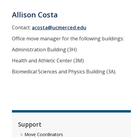
Allison Costa
DIRECTORY
APPLY
GIVE
Contact:
acosta@ucmerced.edu
Office move manager for the following buildings:
Administration Building (3H)
Health and Athletic Center (3M)
Biomedical Sciences and Physics Building (3A).
Support
Move Coordinators