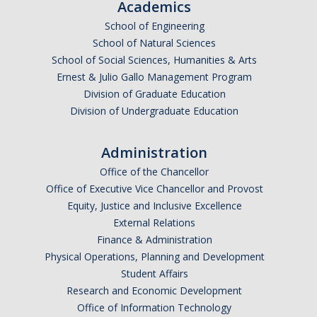
Academics
School of Engineering
School of Natural Sciences
School of Social Sciences, Humanities & Arts
Ernest & Julio Gallo Management Program
Division of Graduate Education
Division of Undergraduate Education
Administration
Office of the Chancellor
Office of Executive Vice Chancellor and Provost
Equity, Justice and Inclusive Excellence
External Relations
Finance & Administration
Physical Operations, Planning and Development
Student Affairs
Research and Economic Development
Office of Information Technology