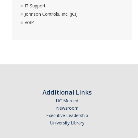
IT Support
Johnson Controls, Inc. (JCI)
VoIP
Additional Links
UC Merced
Newsroom
Executive Leadership
University Library