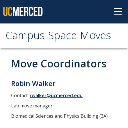
Skip to content
Campus Space Moves
Campus Space Moves
Home
Move Coordinators
Medical Education Building (MEB)
Robin Walker
Medical Education Building (MEB) Move Planning FAQ
Contact:
rwalker@ucmerced.edu
Renderings
Lab move manager:
Resources
Biomedical Sciences and Physics Building (3A).
Contact Us